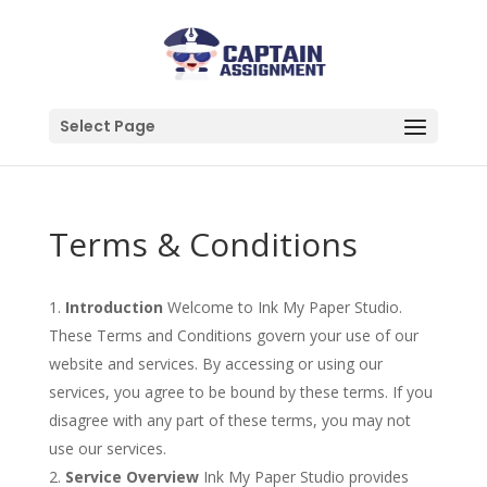
Select Page
Terms & Conditions
Introduction
Welcome to Ink My Paper Studio.
These Terms and Conditions govern your use of our
website and services. By accessing or using our
services, you agree to be bound by these terms. If you
disagree with any part of these terms, you may not
use our services.
Service Overview
Ink My Paper Studio provides