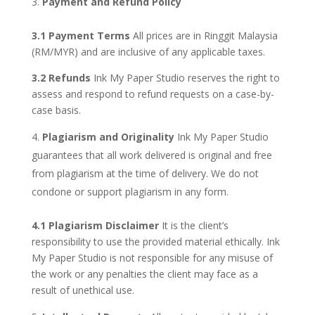
Payment and Refund Policy
3.1 Payment Terms
All prices are in Ringgit Malaysia
(RM/MYR) and are inclusive of any applicable taxes.
3.2 Refunds
Ink My Paper Studio reserves the right to
assess and respond to refund requests on a case-by-
case basis.
Plagiarism and Originality
Ink My Paper Studio
guarantees that all work delivered is original and free
from plagiarism at the time of delivery. We do not
condone or support plagiarism in any form.
4.1 Plagiarism Disclaimer
It is the client’s
responsibility to use the provided material ethically. Ink
My Paper Studio is not responsible for any misuse of
the work or any penalties the client may face as a
result of unethical use.