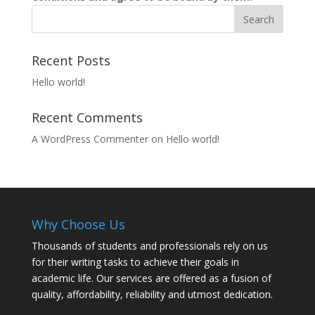
Recent Posts
Hello world!
Recent Comments
A WordPress Commenter
on
Hello world!
Why Choose Us
Thousands of students and professionals rely on us
for their writing tasks to achieve their goals in
academic life. Our services are offered as a fusion of
quality, affordability, reliability and utmost dedication.